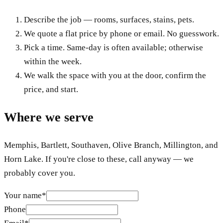
Describe the job — rooms, surfaces, stains, pets.
We quote a flat price by phone or email. No guesswork.
Pick a time. Same-day is often available; otherwise
within the week.
We walk the space with you at the door, confirm the
price, and start.
Where we serve
Memphis, Bartlett, Southaven, Olive Branch, Millington, and
Horn Lake. If you're close to these, call anyway — we
probably cover you.
Your name
*
Phone