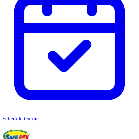
Schedule Online