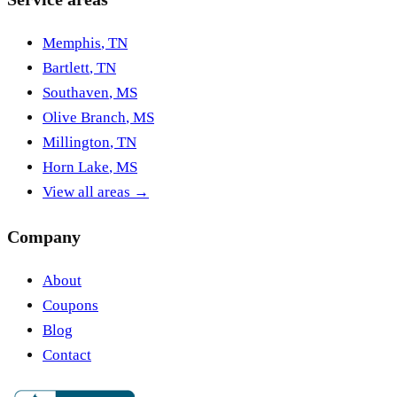
Memphis
,
TN
Bartlett
,
TN
Southaven
,
MS
Olive Branch
,
MS
Millington
,
TN
Horn Lake
,
MS
View all areas →
Company
About
Coupons
Blog
Contact