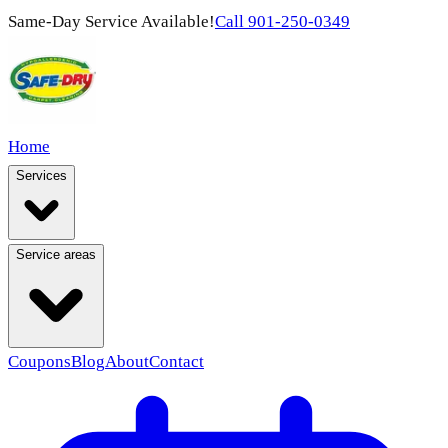
Same-Day Service Available!
Call
901-250-0349
Home
Services
Service areas
Coupons
Blog
About
Contact