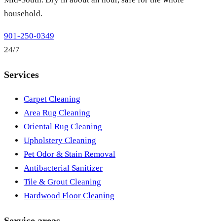
household.
901-250-0349
24/7
Services
Carpet Cleaning
Area Rug Cleaning
Oriental Rug Cleaning
Upholstery Cleaning
Pet Odor & Stain Removal
Antibacterial Sanitizer
Tile & Grout Cleaning
Hardwood Floor Cleaning
Service areas