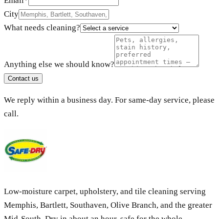
Email
*
City
What needs cleaning?
Anything else we should know?
Contact us
We reply within a business day. For same-day service, please
call.
Low-moisture carpet, upholstery, and tile cleaning serving
Memphis, Bartlett, Southaven, Olive Branch, and the greater
Mid-South. Dry in about an hour, safe for the whole