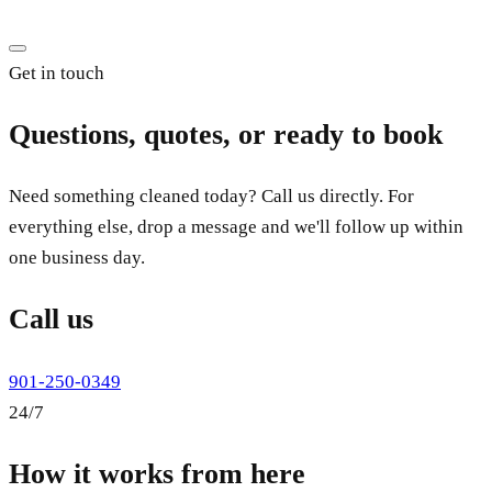
Get in touch
Questions, quotes, or ready to book
Need something cleaned today? Call us directly. For
everything else, drop a message and we'll follow up within
one business day.
Call us
901-250-0349
24/7
How it works from here